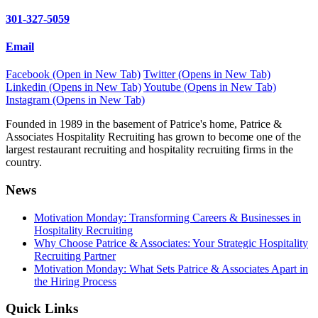
301-327-5059
Email
Facebook (Open in New Tab)
Twitter (Opens in New Tab)
Linkedin (Opens in New Tab)
Youtube (Opens in New Tab)
Instagram (Opens in New Tab)
Founded in 1989 in the basement of Patrice's home, Patrice &
Associates Hospitality Recruiting has grown to become one of the
largest restaurant recruiting and hospitality recruiting firms in the
country.
News
Motivation Monday: Transforming Careers & Businesses in
Hospitality Recruiting
Why Choose Patrice & Associates: Your Strategic Hospitality
Recruiting Partner
Motivation Monday: What Sets Patrice & Associates Apart in
the Hiring Process
Quick Links