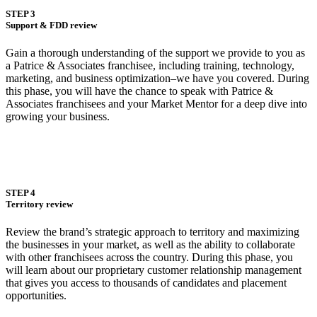
STEP 3
Support & FDD review
Gain a thorough understanding of the support we provide to you as
a Patrice & Associates franchisee, including training, technology,
marketing, and business optimization–we have you covered. During
this phase, you will have the chance to speak with Patrice &
Associates franchisees and your Market Mentor for a deep dive into
growing your business.
STEP 4
Territory review
Review the brand’s strategic approach to territory and maximizing
the businesses in your market, as well as the ability to collaborate
with other franchisees across the country. During this phase, you
will learn about our proprietary customer relationship management
that gives you access to thousands of candidates and placement
opportunities.