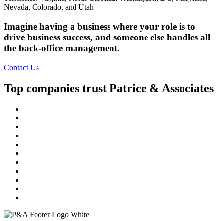
Nevada, Colorado, and Utah
Imagine having a business where your role is to
drive business success, and someone else handles all
the back-office management.
Contact Us
Top companies trust Patrice & Associates