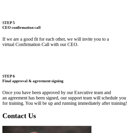
STEP 5
CEO confirmation call
If we are a good fit for each other, we will invite you to a
virtual Confirmation Call with our CEO.
STEP 6
Final approval & agreement signing
Once you have been approved by our Executive team and
an agreement has been signed, our support team will schedule you
for training. You will be up and running immediately after training!
Contact Us