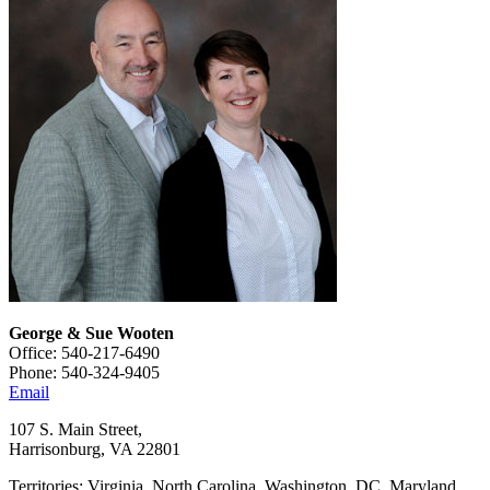
George & Sue Wooten
Office: 540-217-6490
Phone: 540-324-9405
Email
107 S. Main Street,
Harrisonburg, VA 22801
Territories: Virginia, North Carolina, Washington, DC, Maryland,