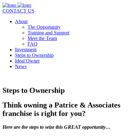
CONTACT US
About
The Opportunity
Training and Support
Meet the Team
FAQ
Investment
Steps to Ownership
Ideal Owner
News
Steps to Ownership
Think owning a Patrice & Associates
franchise is right for you?
Here are the steps to seize this GREAT opportunity…