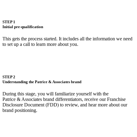
STEP 1
Initial pre-qualification
This gets the process started. It includes all the information we need
to set up a call to learn more about you.
STEP 2
Understanding the Patrice & Associates brand
During this stage, you will familiarize yourself with the
Patrice & Associates brand differentiators, receive our Franchise
Disclosure Document (FDD) to review, and hear more about our
brand positioning.