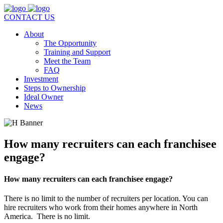
CONTACT US
About
The Opportunity
Training and Support
Meet the Team
FAQ
Investment
Steps to Ownership
Ideal Owner
News
How many recruiters can each franchisee
engage?
How many recruiters can each franchisee engage?
There is no limit to the number of recruiters per location. You can
hire recruiters who work from their homes anywhere in North
America. There is no limit.