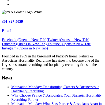
301-327-5059
Email
Facebook (Open in New Tab)
Twitter (Opens in New Tab)
Linkedin (Opens in New Tab)
Youtube (Opens in New Tab)
Instagram (Opens in New Tab)
Founded in 1989 in the basement of Patrice's home, Patrice &
Associates Hospitality Recruiting has grown to become one of the
largest restaurant recruiting and hospitality recruiting firms in the
country.
News
Motivation Monday: Transforming Careers & Businesses in
Hospitality Recruiting
Why Choose Patrice & Associates: Your Strategic Hospitality
Recruiting Partner
Motivation Monday: What Sets Patrice & Associates Apart in