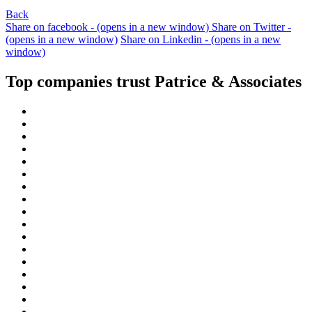
Back
Share on facebook - (opens in a new window)
Share on Twitter -
(opens in a new window)
Share on Linkedin - (opens in a new
window)
Top companies trust Patrice & Associates